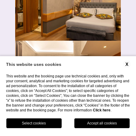
X
This website uses cookies
This website and the booking page use technical cookies and, only with
your consent, analytical and marketing cookies for targeted advertising and
ad personalization. To consent to the installation of all categories of
cookies, click on “Accept All Cookies”; to select specific categories of
cookies, click on “Select Cookies”; You can close the banner by clicking the
“x” to refuse the installation of cookies other than technical ones. To reopen
the banner and change your preferences, click “Cookies” in the footer of the
website and the booking page. For more information
Click here
.
BOOK NOW