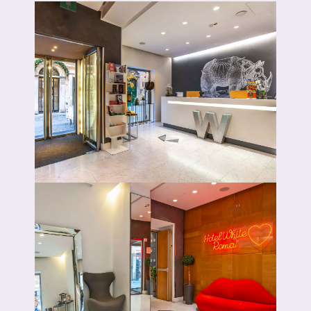
Book now