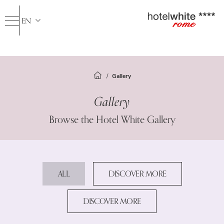
EN
IT
FR
ES
Gallery
Hotel
Gallery
Rooms
Services
Browse the Hotel White Gallery
Spa & Fitness
Standard Rooms
Superior Room
Travelroma Hotels
Junior Suite
Where we are
ALL
DISCOVER MORE
Gallery
DISCOVER MORE
Offers