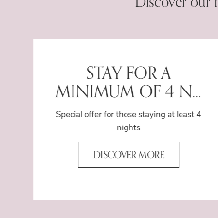
Discover our 
e
STAY FOR A
MINIMUM OF 4 N...
Special offer for those staying at least 4
nights
DISCOVER MORE