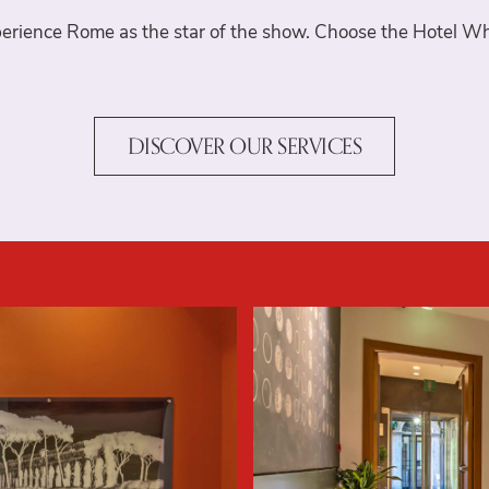
Where we are
erience Rome as the star of the show. Choose the Hotel Wh
Gallery
DISCOVER OUR SERVICES
Offers
Book now