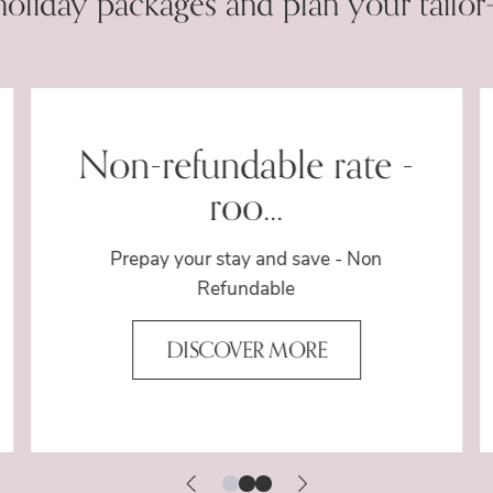
holiday packages and plan your tailor
Non-refundable rate -
roo...
Prepay your stay and save - Non
Refundable
DISCOVER MORE