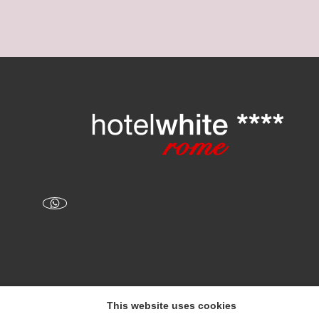
This website uses cookies