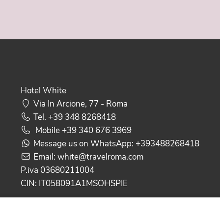
Hotel White
Via In Arcione, 77 - Roma
Tel.
+39 348 8268418
Mobile
+39 340 676 3969
Message us on WhatsApp:
+393488268418
Email:
white@travelroma.com
P.iva 03680211004
CIN: IT058091A1MSOHSPIE