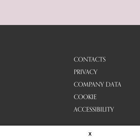
CONTACTS
PRIVACY
COMPANY DATA
COOKIE
ACCESSIBILITY
X