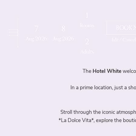
Booking details
1
Rooms
7
8
BOOK 
Aug
2026
Aug
2026
Edit / Cance
2
Adults
The
Hotel White
welco
In a prime location, just a s
Stroll through the iconic atmosp
*La Dolce Vita*, explore the bout