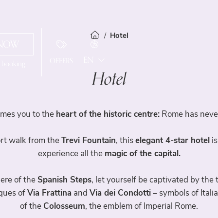
Hotel
NOW
EN
OFFERS
l booking
Hotel
IT
Hotel
FR
ES
mes you to the
heart of the historic centre:
Rome has never 
Services
hort walk from the
Trevi Fountain
, this
elegant 4-star hotel
is
Rooms
experience all the
magic of the capital.
Spa & Fitness
Standard Rooms
here of the
Spanish Steps
, let yourself be captivated by the
iques of
Via Frattina
and
Via dei Condotti
– symbols of Itali
Superior Room
Travelroma Hotels
of the
Colosseum
, the emblem of Imperial Rome.
Junior Suite