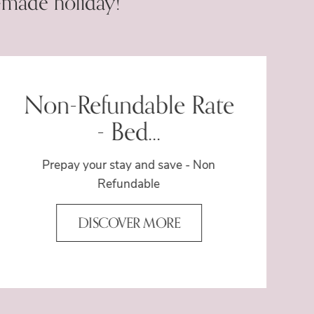
-made holiday!
Non-Refundable Rate
- Bed...
Prepay your stay and save - Non
Refundable
DISCOVER MORE