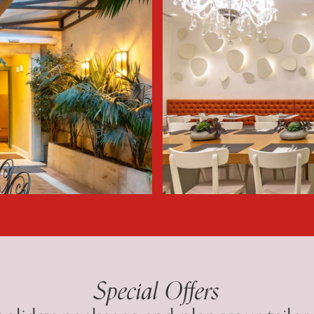
Special Offers