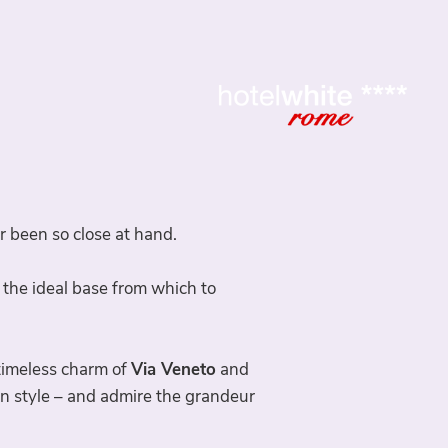
been so close at hand.
 the ideal base from which to
 timeless charm of
Via Veneto
and
an style – and admire the grandeur